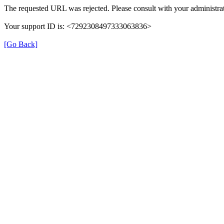
The requested URL was rejected. Please consult with your administrat
Your support ID is: <7292308497333063836>
[Go Back]