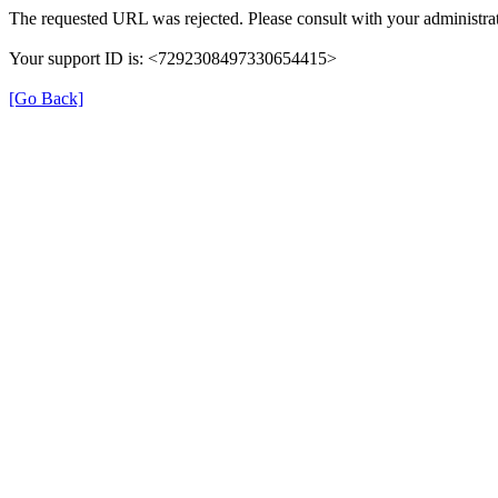
The requested URL was rejected. Please consult with your administrat
Your support ID is: <7292308497330654415>
[Go Back]