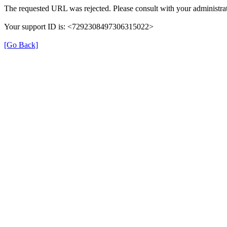
The requested URL was rejected. Please consult with your administrat
Your support ID is: <7292308497306315022>
[Go Back]