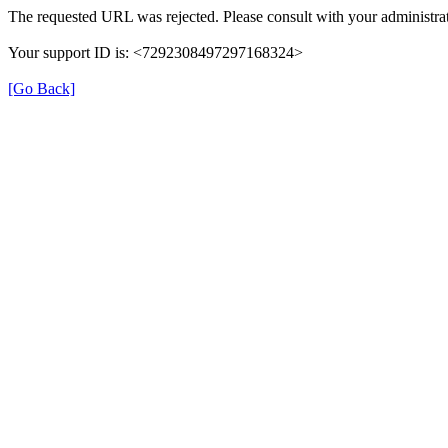
The requested URL was rejected. Please consult with your administrat
Your support ID is: <7292308497297168324>
[Go Back]