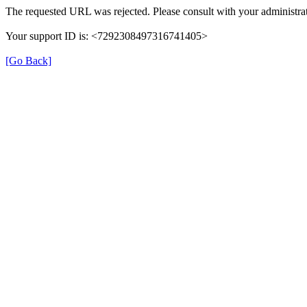
The requested URL was rejected. Please consult with your administrat
Your support ID is: <7292308497316741405>
[Go Back]