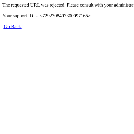
The requested URL was rejected. Please consult with your administrat
Your support ID is: <7292308497300097165>
[Go Back]