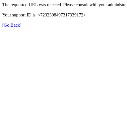
The requested URL was rejected. Please consult with your administrat
Your support ID is: <7292308497317339172>
[Go Back]