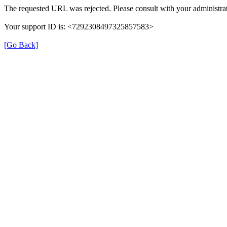
The requested URL was rejected. Please consult with your administrat
Your support ID is: <7292308497325857583>
[Go Back]