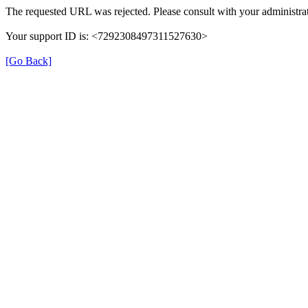
The requested URL was rejected. Please consult with your administrat
Your support ID is: <7292308497311527630>
[Go Back]