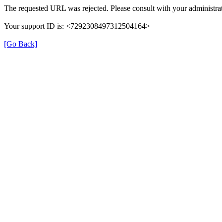
The requested URL was rejected. Please consult with your administrat
Your support ID is: <7292308497312504164>
[Go Back]