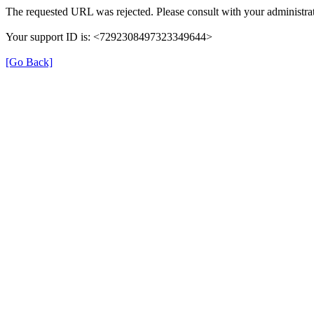
The requested URL was rejected. Please consult with your administrat
Your support ID is: <7292308497323349644>
[Go Back]