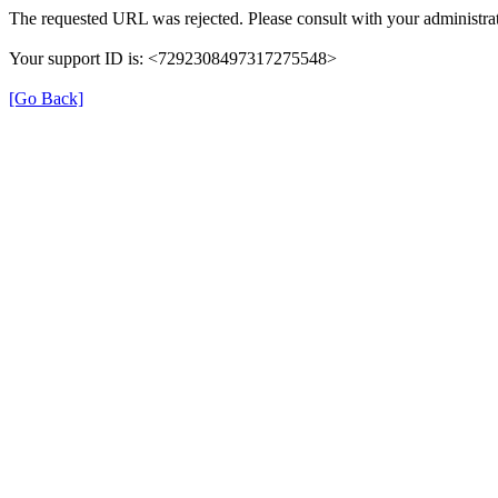
The requested URL was rejected. Please consult with your administrat
Your support ID is: <7292308497317275548>
[Go Back]