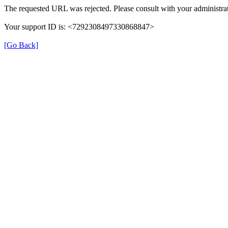
The requested URL was rejected. Please consult with your administrat
Your support ID is: <7292308497330868847>
[Go Back]