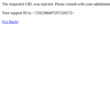
The requested URL was rejected. Please consult with your administrat
Your support ID is: <7292308497297320572>
[Go Back]