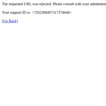
The requested URL was rejected. Please consult with your administrat
Your support ID is: <7292308497317374644>
[Go Back]