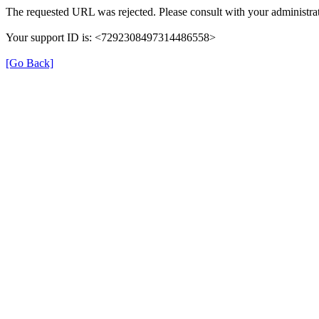
The requested URL was rejected. Please consult with your administrat
Your support ID is: <7292308497314486558>
[Go Back]