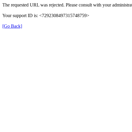
The requested URL was rejected. Please consult with your administrat
Your support ID is: <7292308497315748759>
[Go Back]