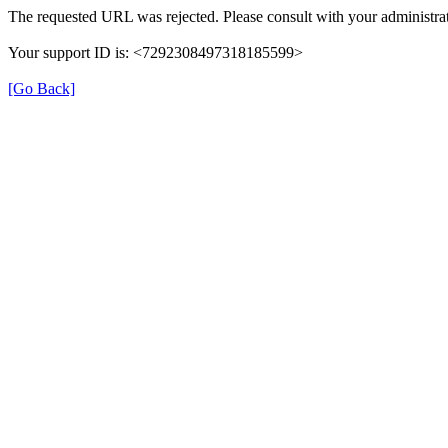
The requested URL was rejected. Please consult with your administrat
Your support ID is: <7292308497318185599>
[Go Back]