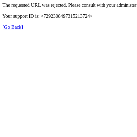
The requested URL was rejected. Please consult with your administrat
Your support ID is: <7292308497315213724>
[Go Back]