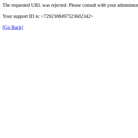
The requested URL was rejected. Please consult with your administrat
Your support ID is: <7292308497323602342>
[Go Back]