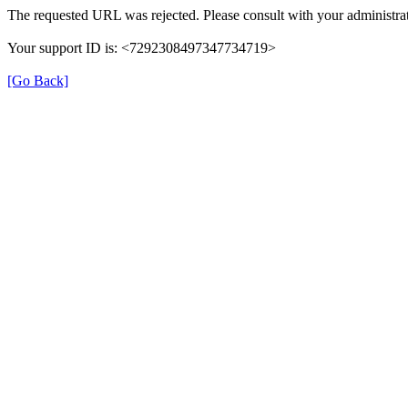
The requested URL was rejected. Please consult with your administrat
Your support ID is: <7292308497347734719>
[Go Back]