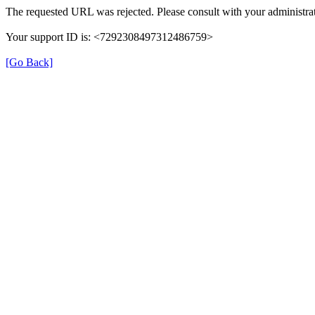
The requested URL was rejected. Please consult with your administrat
Your support ID is: <7292308497312486759>
[Go Back]