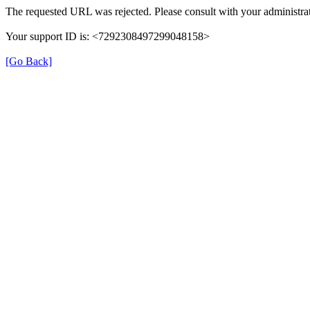
The requested URL was rejected. Please consult with your administrat
Your support ID is: <7292308497299048158>
[Go Back]