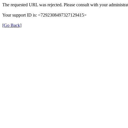
The requested URL was rejected. Please consult with your administrat
Your support ID is: <7292308497327129415>
[Go Back]