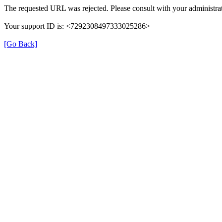
The requested URL was rejected. Please consult with your administrat
Your support ID is: <7292308497333025286>
[Go Back]