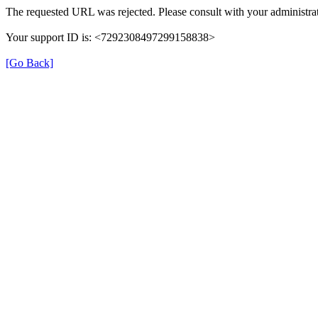
The requested URL was rejected. Please consult with your administrat
Your support ID is: <7292308497299158838>
[Go Back]