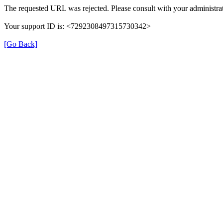
The requested URL was rejected. Please consult with your administrat
Your support ID is: <7292308497315730342>
[Go Back]