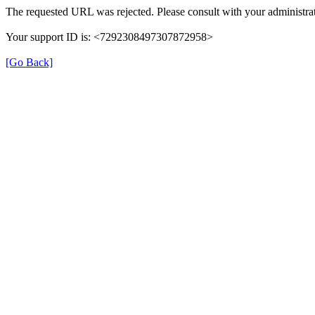
The requested URL was rejected. Please consult with your administrat
Your support ID is: <7292308497307872958>
[Go Back]