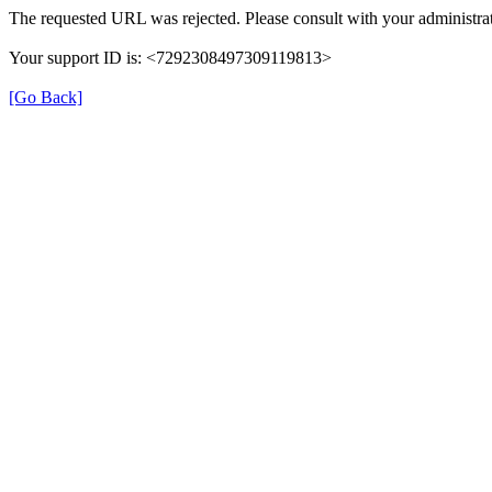
The requested URL was rejected. Please consult with your administrat
Your support ID is: <7292308497309119813>
[Go Back]