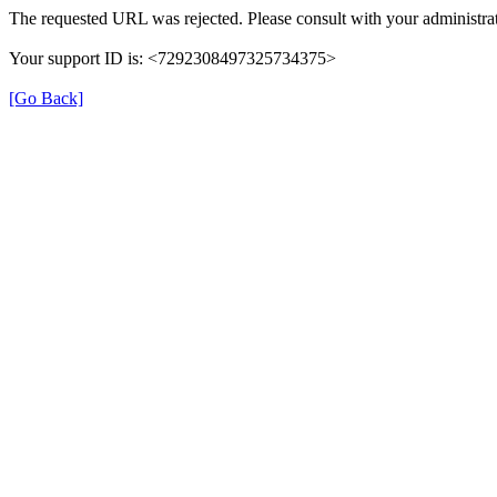
The requested URL was rejected. Please consult with your administrat
Your support ID is: <7292308497325734375>
[Go Back]