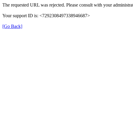
The requested URL was rejected. Please consult with your administrat
Your support ID is: <7292308497338946687>
[Go Back]