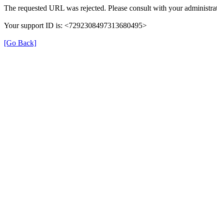
The requested URL was rejected. Please consult with your administrat
Your support ID is: <7292308497313680495>
[Go Back]