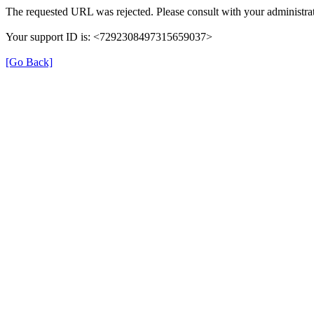
The requested URL was rejected. Please consult with your administrat
Your support ID is: <7292308497315659037>
[Go Back]