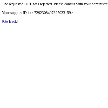
The requested URL was rejected. Please consult with your administrat
Your support ID is: <7292308497327023159>
[Go Back]