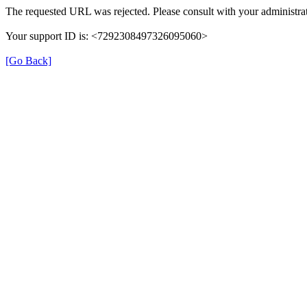
The requested URL was rejected. Please consult with your administrat
Your support ID is: <7292308497326095060>
[Go Back]