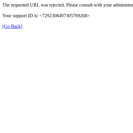
The requested URL was rejected. Please consult with your administrat
Your support ID is: <7292308497305769268>
[Go Back]