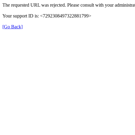
The requested URL was rejected. Please consult with your administrat
Your support ID is: <7292308497322881799>
[Go Back]