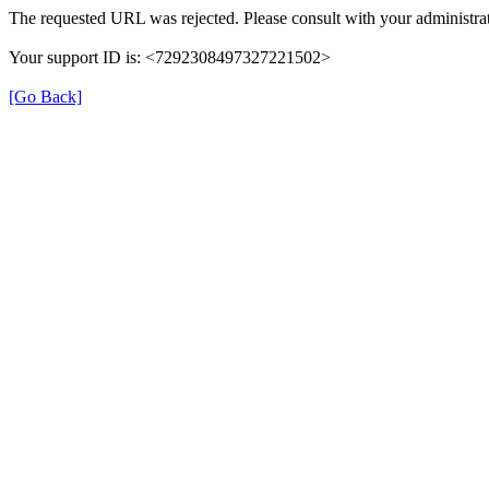
The requested URL was rejected. Please consult with your administrat
Your support ID is: <7292308497327221502>
[Go Back]