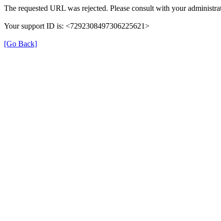
The requested URL was rejected. Please consult with your administrat
Your support ID is: <7292308497306225621>
[Go Back]