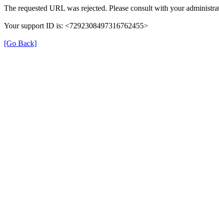
The requested URL was rejected. Please consult with your administrat
Your support ID is: <7292308497316762455>
[Go Back]