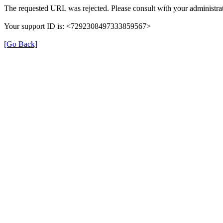
The requested URL was rejected. Please consult with your administrat
Your support ID is: <7292308497333859567>
[Go Back]