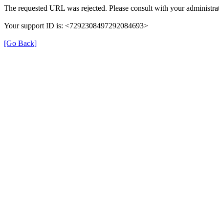
The requested URL was rejected. Please consult with your administrat
Your support ID is: <7292308497292084693>
[Go Back]