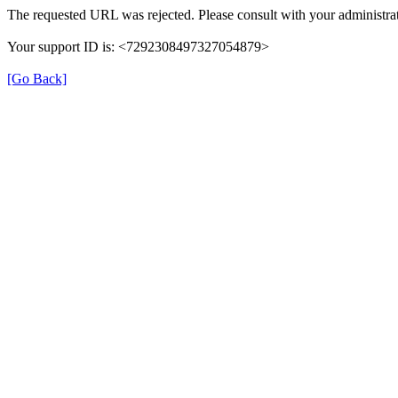
The requested URL was rejected. Please consult with your administrat
Your support ID is: <7292308497327054879>
[Go Back]