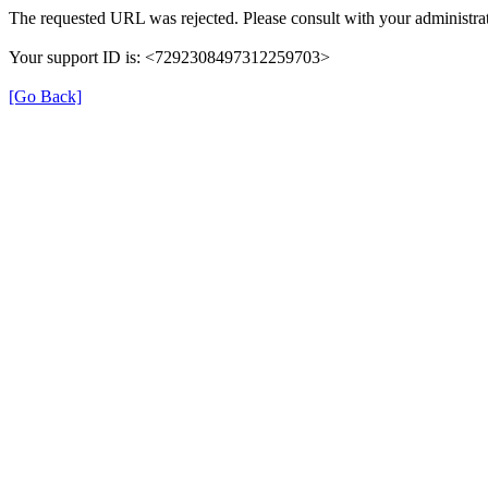
The requested URL was rejected. Please consult with your administrat
Your support ID is: <7292308497312259703>
[Go Back]