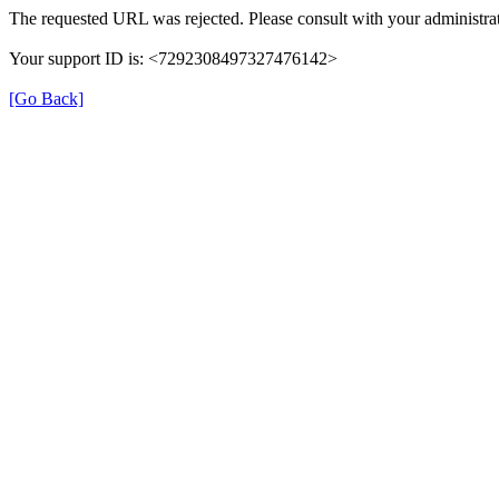
The requested URL was rejected. Please consult with your administrat
Your support ID is: <7292308497327476142>
[Go Back]