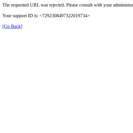
The requested URL was rejected. Please consult with your administrat
Your support ID is: <7292308497322019734>
[Go Back]