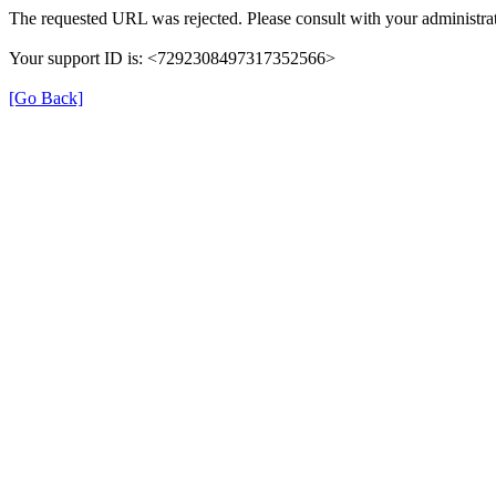
The requested URL was rejected. Please consult with your administrat
Your support ID is: <7292308497317352566>
[Go Back]