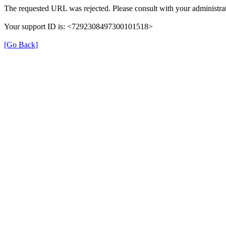
The requested URL was rejected. Please consult with your administrat
Your support ID is: <7292308497300101518>
[Go Back]