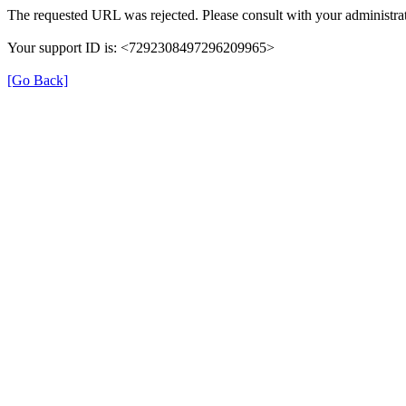
The requested URL was rejected. Please consult with your administrat
Your support ID is: <7292308497296209965>
[Go Back]