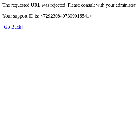
The requested URL was rejected. Please consult with your administrat
Your support ID is: <7292308497309016541>
[Go Back]